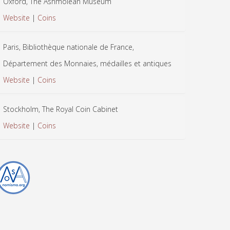
Oxford, The Ashmolean Museum
Website
|
Coins
Paris, Bibliothèque nationale de France,
Département des Monnaies, médailles et antiques
Website
|
Coins
Stockholm, The Royal Coin Cabinet
Website
|
Coins