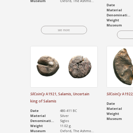
Museum
Oxford, The Ashmo...
Date
Material
Denomination
Weight
Museum
see more
SilCoinCy
A1921, Salamis, Uncertain
SilCoinCy
A1922, 
king of Salamis
Date
Material
Date
480-411 BC
Weight
Material
Silver
Museum
Denomination
Siglos
Weight
11.02 g.
Museum
Oxford, The Ashmo...