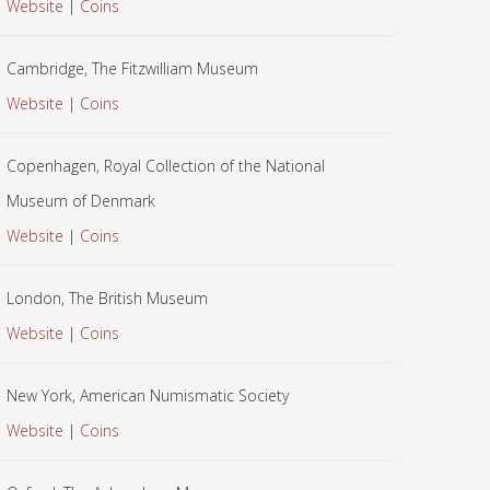
Website
|
Coins
Cambridge, The Fitzwilliam Museum
Website
|
Coins
Copenhagen, Royal Collection of the National
Museum of Denmark
Website
|
Coins
London, The British Museum
Website
|
Coins
New York, American Numismatic Society
Website
|
Coins