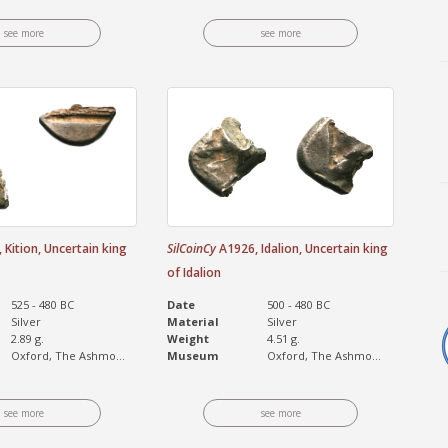
see more
see more
Kition, Uncertain king
SilCoinCy
A1926, Idalion, Uncertain king
of Idalion
525 - 480 BC
Date
500 - 480 BC
Silver
Material
Silver
2.89 g.
Weight
4.51 g.
Oxford, The Ashmo...
Museum
Oxford, The Ashmo...
see more
see more