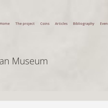
Home
The project
Coins
Articles
Bibliography
Even
ean Museum