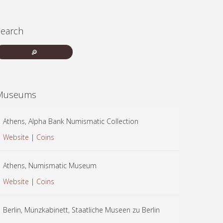
Search
Museums
Athens, Alpha Bank Numismatic Collection
Website
|
Coins
Athens, Numismatic Museum
Website
|
Coins
Berlin, Münzkabinett, Staatliche Museen zu Berlin