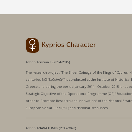
Action Aristeia II (2014-2015)
The research project “The Silver Coinage of the Kings of Cyprus: Nu
centuries BC) (
SilCoinCy
)” is conducted at the Institute of Historic
Greece and during the period January 2014 - October 2015 it has be
Strategic Objective of the Operational Programme (OP) “Education 
order to Promote Research and Innovation” of the National Strat
European Social Fund (ESF) and National Resources.
Action ANAVATHMIS (2017-2020)