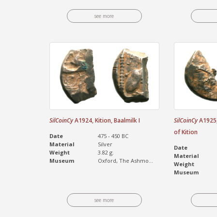
see more
SilCoinCy
A1924, Kition, Baalmilk I
SilCoinCy
A1925, 
of Kition
Date
475 - 450 BC
Material
Silver
Date
Weight
3.82 g.
Material
Museum
Oxford, The Ashmo...
Weight
Museum
see more