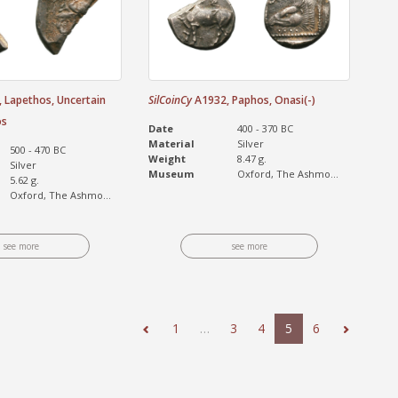
 Lapethos, Uncertain
SilCoinCy
A1932, Paphos, Onasi(-)
os
Date
400 - 370 BC
Material
Silver
500 - 470 BC
Weight
8.47 g.
Silver
Museum
Oxford, The Ashmo...
5.62 g.
Oxford, The Ashmo...
see more
see more
1
…
3
4
5
6