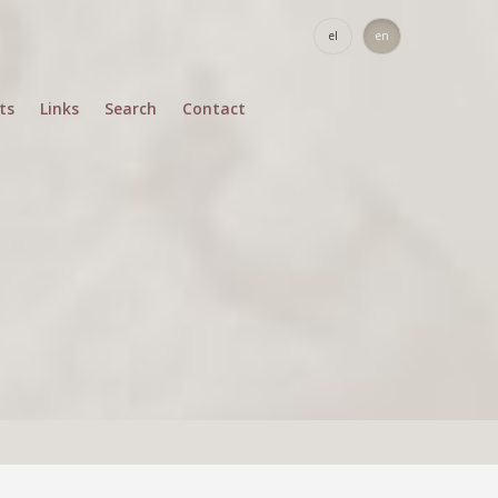
el
en
ts
Links
Search
Contact