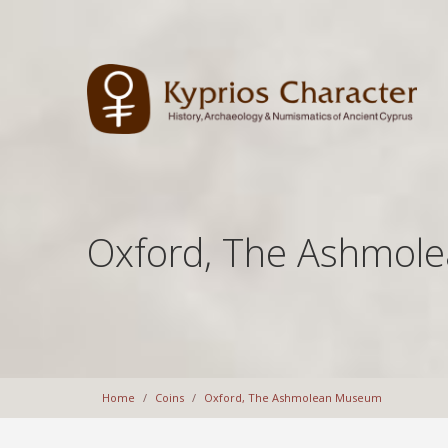
Oxford, The Ashmol
Home
Coins
Oxford, The Ashmolean Museum