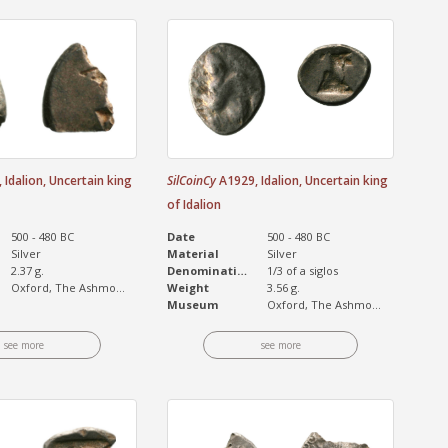
Idalion, Uncertain king
SilCoinCy
A1929, Idalion, Uncertain king
of Idalion
500 - 480 BC
Date
500 - 480 BC
Silver
Material
Silver
2.37 g.
Denomination
1/3 of a siglos
Oxford, The Ashmo...
Weight
3.56 g.
Museum
Oxford, The Ashmo...
see more
see more