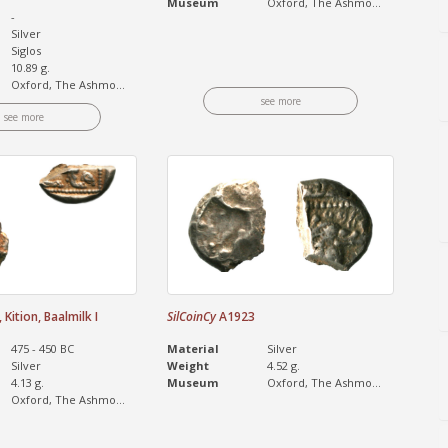
Museum
Oxford, The Ashmo...
-
Silver
Siglos
10.89 g.
Oxford, The Ashmo...
see more
see more
Kition, Baalmilk I
SilCoinCy
A1923
475 - 450 BC
Material
Silver
Silver
Weight
4.52 g.
4.13 g.
Museum
Oxford, The Ashmo...
Oxford, The Ashmo...