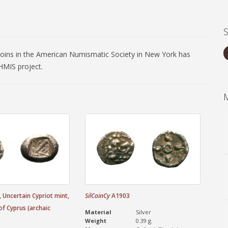
coins in the American Numismatic Society in New York has
MIS project.
 Uncertain Cypriot mint,
SilCoinCy
A1903
of Cyprus (archaic
Material
Silver
Weight
0.39 g.