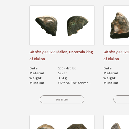
SilCoinCy
A1927, Idalion, Uncertain king
SilCoinCy
A1928, 
of Idalion
of Idalion
Date
500 - 480 BC
Date
Material
Silver
Material
Weight
3.51 g.
Weight
Museum
Oxford, The Ashmo...
Museum
see more