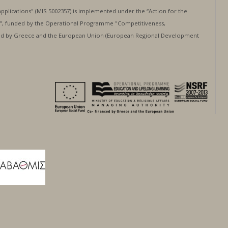
applications" (MIS 5002357) is implemented under the “Action for the
”, funded by the Operational Programme "Competitiveness,
nced by Greece and the European Union (European Regional Development