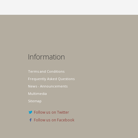
Information
Terms and Conditions
Frequently Asked Questions
News - Announcements
Multimedia
Sitemap
Follow us on Twitter
Follow us on Facebook