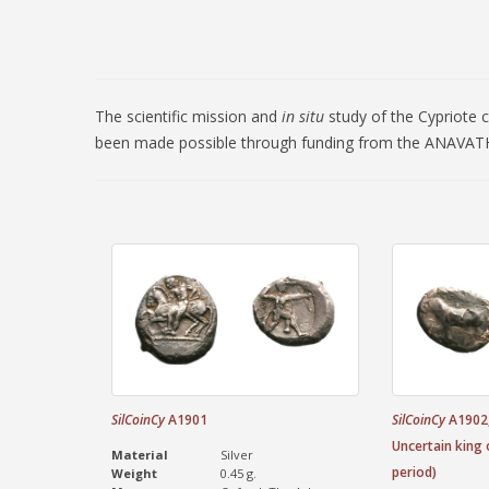
The scientific mission and
in situ
study of the Cypriote 
been made possible through funding from the ANAVATH
SilCoinCy
A1901
SilCoinCy
A1902,
Uncertain king 
Material
Silver
period)
Weight
0.45 g.