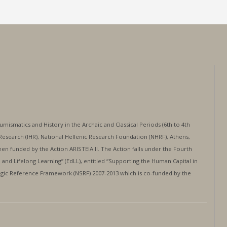
mismatics and History in the Archaic and Classical Periods (6th to 4th
al Research (IHR), National Hellenic Research Foundation (NHRF), Athens,
en funded by the Action ARISTEIA II. The Action falls under the Fourth
and Lifelong Learning” (EdLL), entitled “Supporting the Human Capital in
egic Reference Framework (NSRF) 2007-2013 which is co-funded by the