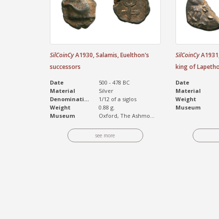
SilCoinCy
A1930, Salamis, Euelthon's
SilCoinCy
A1931,
successors
king of Lapeth
Date
500 - 478 BC
Date
Material
Silver
Material
Denomination
1/12 of a siglos
Weight
Weight
0.88 g.
Museum
Museum
Oxford, The Ashmo...
see more