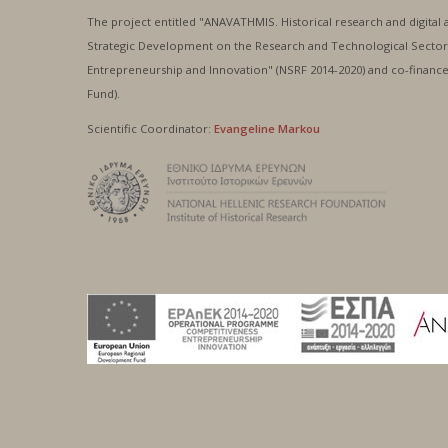
The project entitled "ANAVATHMIS. Historical research and digital 
Strategic Development on the Research and Technological Sector
Entrepreneurship and Innovation" (NSRF 2014-2020) and co-fina
Fund).
Scientific Coordinator:
Evangeline Markou